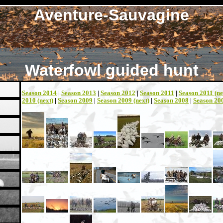
Aventure-Sauvagine
Waterfowl guided hunt
Season 2014
|
Season 2013
|
Season 2012
|
Season 2011
|
Season 2011 (ne
2010 (next)
|
Season 2009
|
Season 2009 (next)
|
Season 2008
|
Season 200