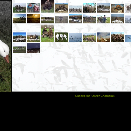
Conception Olivier Champoux