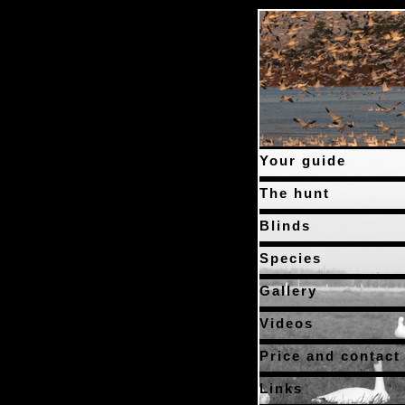
Your guide
The hunt
Blinds
Species
Gallery
Videos
Price and contact
Links