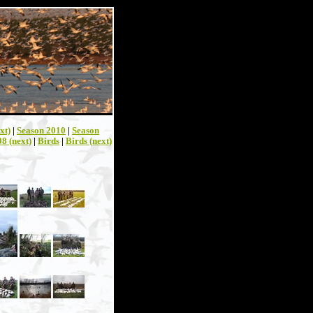
xt)
|
Season 2010
|
Season
8 (next)
|
Birds
|
Birds (next)